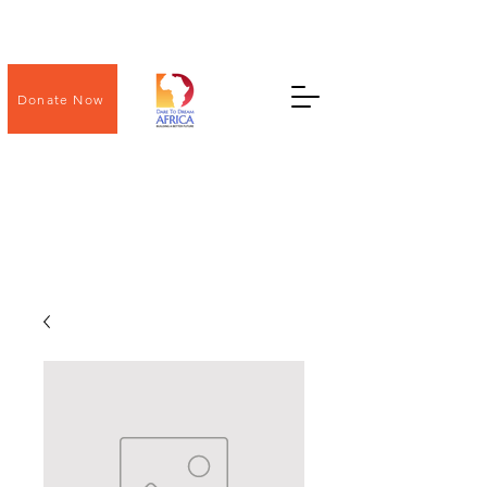
Donate Now