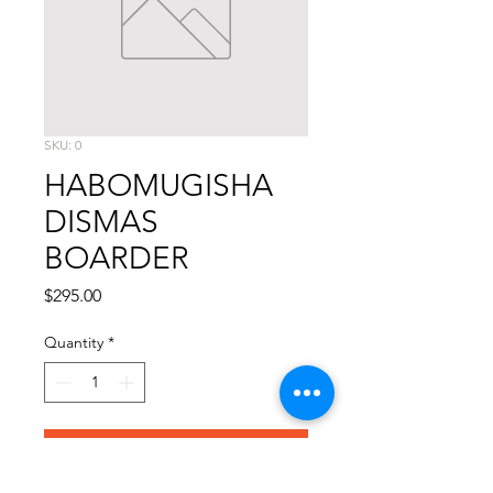
SKU: 0
HABOMUGISHA
DISMAS
BOARDER
Price
$295.00
Quantity
*
Add to Cart