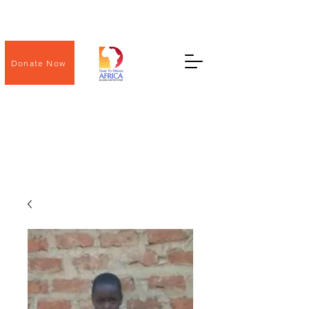
Donate Now