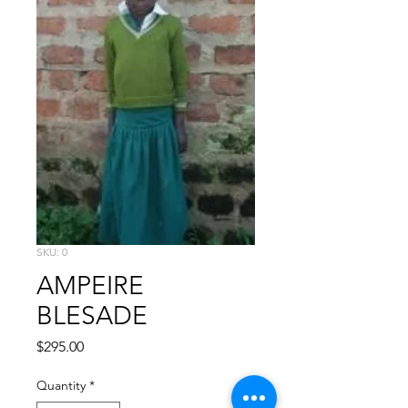
SKU: 0
AMPEIRE
BLESADE
Price
$295.00
Quantity
*