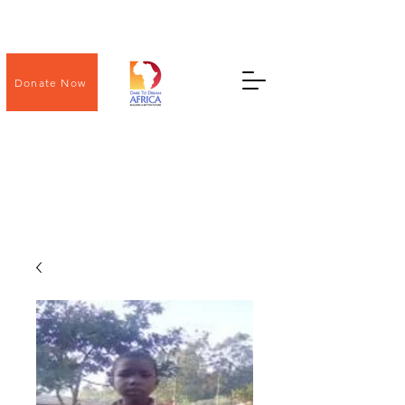
Donate Now