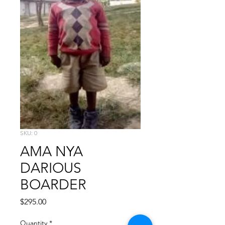
SKU: 0
AMA NYA
DARIOUS
BOARDER
Price
$295.00
Quantity
*