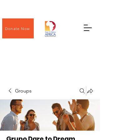
Donate Now
Groups
Grupo Dare to Dream