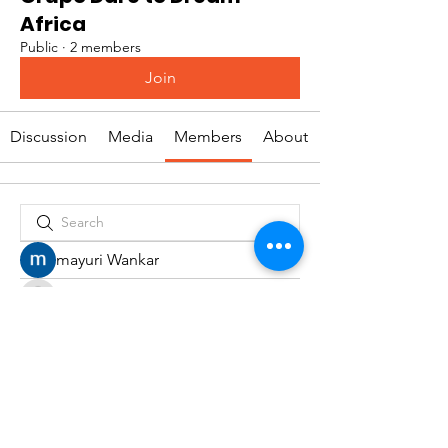
Africa
Public
·
2 members
Join
Discussion
Media
Members
About
mayuri Wankar
Rafaela Vianna